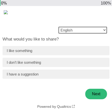
0%
100%
What would you like to share?
I like something
I don’t like something
I have a suggestion
Powered by Qualtrics